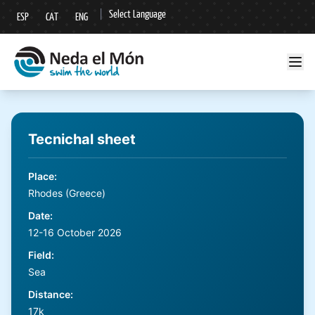
|
Select Language
ESP
CAT
ENG
▼
Tecnichal sheet
Place
:
Rhodes (Greece)
Date
:
12-16 October 2026
Field
:
Sea
Distance
:
17k