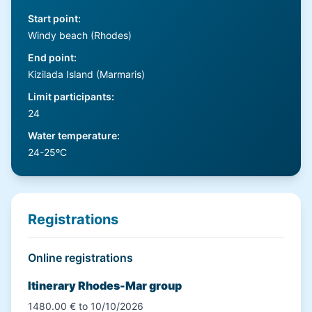
Start point
:
Windy beach (Rhodes)
End point
:
Kizilada Island (Marmaris)
Limit participants
:
24
Water temperature
:
24-25ºC
Registrations
Online registrations
Itinerary Rhodes-Mar group
1480.00 € to 10/10/2026