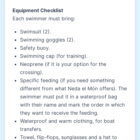
Equipment Checklist
Each swimmer must bring:
Swimsuit (2).
Swimming goggles (2).
Safety buoy.
Swimming cap (for training).
Neoprene (if it is your option for the
crossing).
Specific feeding (if you need something
different from what Neda el Món offers). The
swimmer must put it in a waterproof bag
with their name and mark the order in which
they want to receive the feeding.
Waterproof and warm clothing, for boat
transfers.
Towel, flip-flops, sunglasses and a hat to