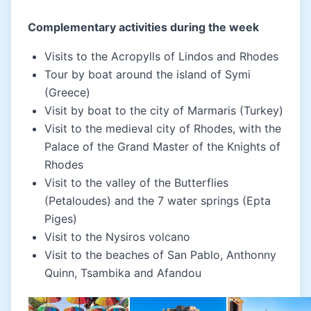
Complementary activities during the week
Visits to the Acropylls of Lindos and Rhodes
Tour by boat around the island of Symi
(Greece)
Visit by boat to the city of Marmaris (Turkey)
Visit to the medieval city of Rhodes, with the
Palace of the Grand Master of the Knights of
Rhodes
Visit to the valley of the Butterflies
(Petaloudes) and the 7 water springs (Epta
Piges)
Visit to the Nysiros volcano
Visit to the beaches of San Pablo, Anthonny
Quinn, Tsambika and Afandou