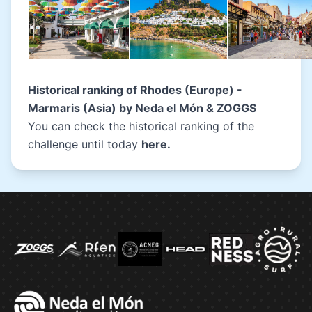
Historical ranking of
Rhodes (Europe) -
Marmaris (Asia) by Neda el Món & ZOGGS
You can check the historical ranking of the
challenge until today
here
.