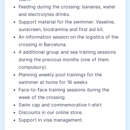
Feeding during the crossing: bananas, water
and electrolytes drinks.
Support material for the swimmer: Vaseline,
sunscreen, biodramina and first aid kit.
An information session on the logistics of the
crossing in Barcelona.
4 additional group and sea training sessions
during the previous months (one of them
compulsory)
Planning weekly pool trainings for the
swimmer at home for 18 weeks
Face-to-face training sessions during the
week of the crossing
Swim cap and commemorative t-shirt
Discounts in our online store.
Support in visa management.