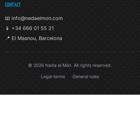
CONTACT
📧 info@nedaelmon.com
📱 +34 666 01 55 21
📍 El Masnou, Barcelona
© 2026 Neda el Món. All rights reserved.
Legal terms
General rules