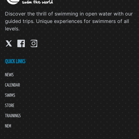
Discover the thrill of swimming in open water with our
guided trips. Unique experiences for swimmers of all
levels.
QUICK LINKS
NEWS
CALENDAR
SWIMS
STORE
TRAININGS
NEM