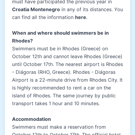
must have participated the previous year in
Croatia Montenegro
in any of its distances. You
can find all the information
here
.
When and where should swimmers be in
Rhodes?
Swimmers must be in Rhodes (Greece) on
October 12th and cannot leave Rhodes (Greece)
until October 17th. The nearest airport is Rhodes
- Diágoras (RHO, Greece). Rhodes - Diágoras
Airport is a 22-minute drive from Rhodes City. It
is highly recommended to rent a car on the
island of Rhodes. The same journey by public
transport takes 1 hour and 10 minutes.
Accommodation
Swimmers must make a reservation from
October 12th to October 17th. The official hotel