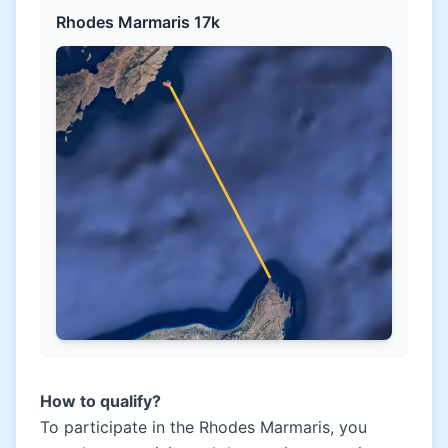
Rhodes Marmaris 17k
How to qualify?
To participate in the Rhodes Marmaris, you