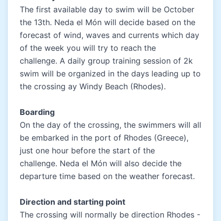
The first available day to swim will be October
the 13th. Neda el Món will decide based on the
forecast of wind, waves and currents which day
of the week you will try to reach the
challenge. A daily group training session of 2k
swim will be organized in the days leading up to
the crossing ay Windy Beach (Rhodes).
Boarding
On the day of the crossing, the swimmers will all
be embarked in the port of Rhodes (Greece),
just one hour before the start of the
challenge. Neda el Món will also decide the
departure time based on the weather forecast.
Direction and starting point
The crossing will normally be direction Rhodes -