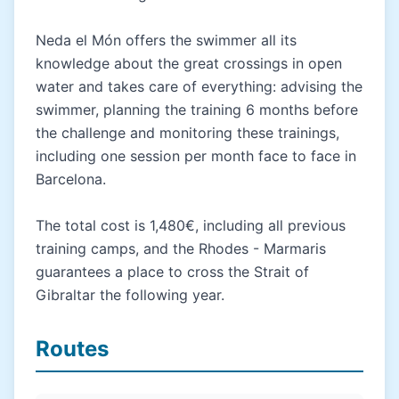
Neda el Món offers the swimmer all its
knowledge about the great crossings in open
water and takes care of everything: advising the
swimmer, planning the training 6 months before
the challenge and monitoring these trainings,
including one session per month face to face in
Barcelona.
The total cost is 1,480€, including all previous
training camps, and the Rhodes - Marmaris
guarantees a place to cross the Strait of
Gibraltar the following year.
Routes