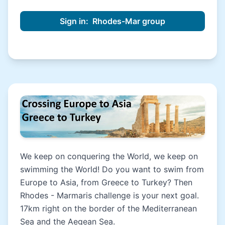
We keep on conquering the World, we keep on
swimming the World! Do you want to swim from
Europe to Asia, from Greece to Turkey? Then
Rhodes - Marmaris challenge is your next goal.
17km right on the border of the Mediterranean
Sea and the Aegean Sea.