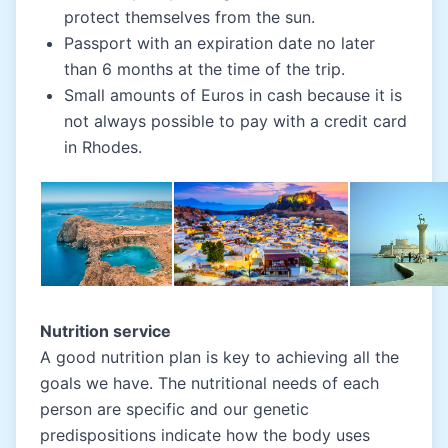
protect themselves from the sun.
Passport with an expiration date no later
than 6 months at the time of the trip.
Small amounts of Euros in cash because it is
not always possible to pay with a credit card
in Rhodes.
Nutrition service
A good nutrition plan is key to achieving all the
goals we have. The nutritional needs of each
person are specific and our genetic
predispositions indicate how the body uses