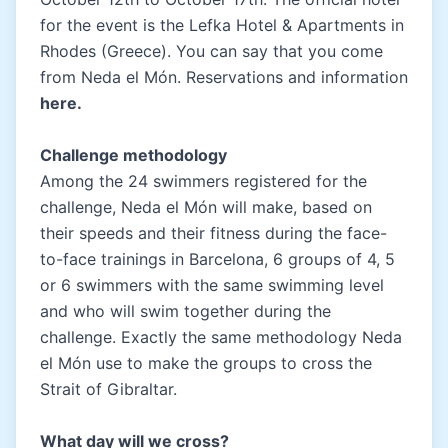
for the event is the Lefka Hotel & Apartments in
Rhodes (Greece). You can say that you come
from Neda el Món. Reservations and information
here
.
Challenge methodology
Among the 24 swimmers registered for the
challenge, Neda el Món will make, based on
their speeds and their fitness during the face-
to-face trainings in Barcelona, 6 groups of 4, 5
or 6 swimmers with the same swimming level
and who will swim together during the
challenge. Exactly the same methodology Neda
el Món use to make the groups to cross the
Strait of Gibraltar.
What day will we cross
?