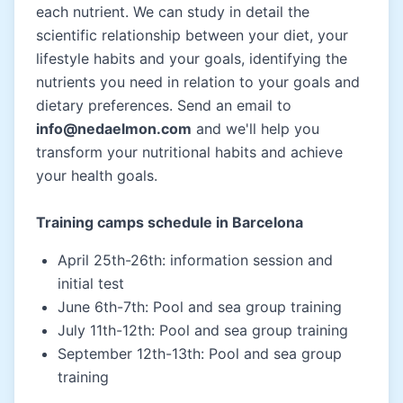
each nutrient. We can study in detail the
scientific relationship between your diet, your
lifestyle habits and your goals, identifying the
nutrients you need in relation to your goals and
dietary preferences. Send an email to
info@nedaelmon.com
and we'll help you
transform your nutritional habits and achieve
your health goals.
Training camps schedule in Barcelona
April 25th-26th: information session and
initial test
June 6th-7th: Pool and sea group training
July 11th-12th: Pool and sea group training
September 12th-13th: Pool and sea group
training