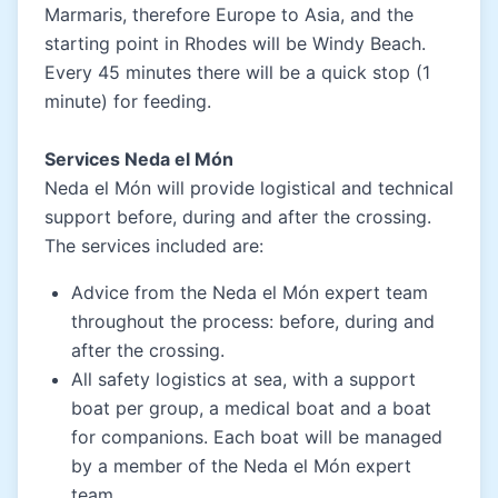
Marmaris, therefore Europe to Asia, and the
starting point in Rhodes will be Windy Beach.
Every 45 minutes there will be a quick stop (1
minute) for feeding.
Services Neda el Món
Neda el Món will provide logistical and technical
support before, during and after the crossing.
The services included are:
Advice from the Neda el Món expert team
throughout the process: before, during and
after the crossing.
All safety logistics at sea, with a support
boat per group, a medical boat and a boat
for companions. Each boat will be managed
by a member of the Neda el Món expert
team.