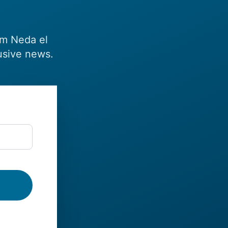
om Neda el
usive news.