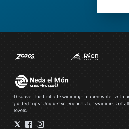
Discover the thrill of swimming in open water with o
guided trips. Unique experiences for swimmers of all
levels.