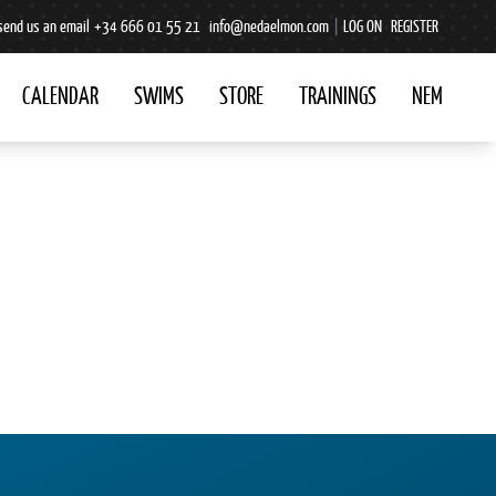
send us an email
+34 666 01 55 21
info@nedaelmon.com
|
LOG ON
REGISTER
CALENDAR
SWIMS
STORE
TRAININGS
NEM