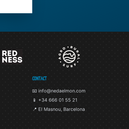
CONTACT
📧 info@nedaelmon.com
📱 +34 666 01 55 21
📍 El Masnou, Barcelona