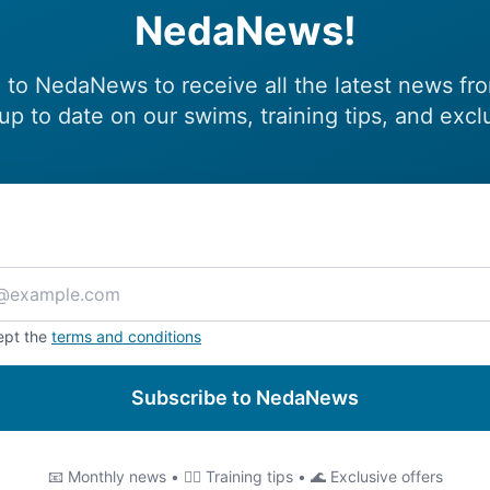
NedaNews!
 to NedaNews to receive all the latest news fr
up to date on our swims, training tips, and excl
ept the
terms and conditions
Subscribe to NedaNews
📧 Monthly news • 🏊‍♂️ Training tips • 🌊 Exclusive offers