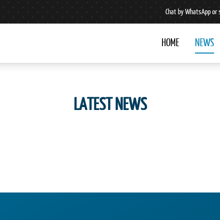
Chat by WhatsApp or 
HOME
NEWS
LATEST NEWS