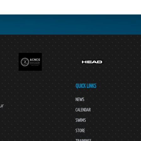
QUICK LINKS
NEWS
ur
CALENDAR
SWIMS
STORE
TRAININGS