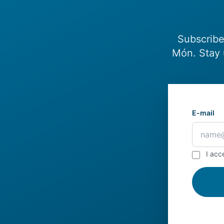
Subscribe
Món. Stay 
E-mail
I acc