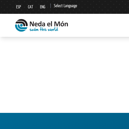
|
Select Language
ESP
CAT
ENG
▼