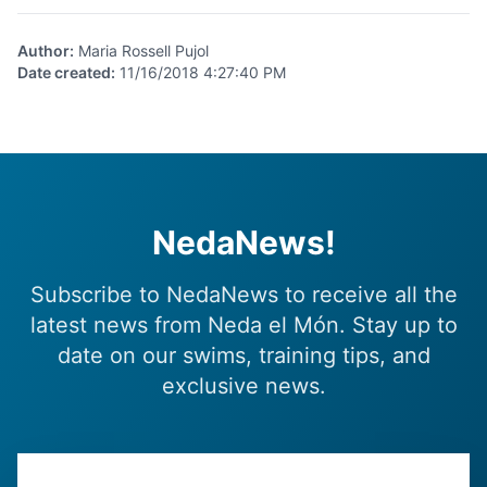
Author
:
Maria Rossell Pujol
Date created
:
11/16/2018 4:27:40 PM
NedaNews!
Subscribe to NedaNews to receive all the
latest news from Neda el Món. Stay up to
date on our swims, training tips, and
exclusive news.