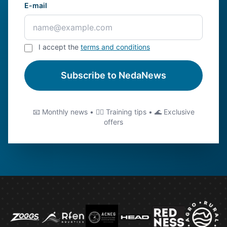
E-mail
I accept the
terms and conditions
Subscribe to NedaNews
📧 Monthly news • 🏊‍♂️ Training tips • 🌊 Exclusive
offers