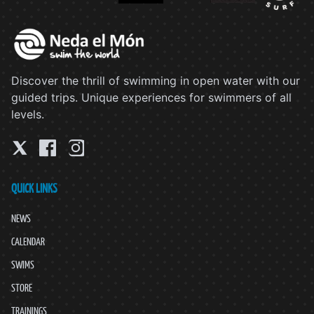
Discover the thrill of swimming in open water with our
guided trips. Unique experiences for swimmers of all
levels.
QUICK LINKS
NEWS
CALENDAR
SWIMS
STORE
TRAININGS