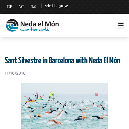
|
Select Language
ESP
CAT
ENG
▼
Sant Silvestre in Barcelona with Neda El Món
11/16/2018