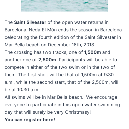
The
Saint Silvester
of the open water returns in
Barcelona. Neda El Món ends the season in Barcelona
celebrating the fourth edition of the Saint Silvester in
Mar Bella beach on December 16th, 2018.
The crossing has two tracks, one of
1,500m
and
another one of
2,500m
. Participants will be able to
compete in either of the two swim or in the two of
them. The first start will be that of 1,500m at 9:30
a.m., while the second start, that of the 2,500m, will
be at 10:30 a.m.
All swims will be in Mar Bella beach. We encourage
everyone to participate in this open water swimming
day that will surely be very Christmasy!
You can register here!