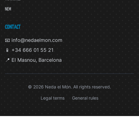
NEM
CONTACT
📧 info@nedaelmon.com
📱 +34 666 01 55 21
📍 El Masnou, Barcelona
© 2026 Neda el Món. All rights reserved.
Legal terms
General rules