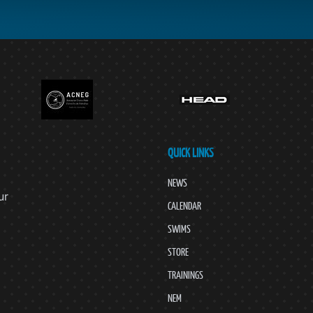
QUICK LINKS
NEWS
ur
CALENDAR
SWIMS
STORE
TRAININGS
NEM