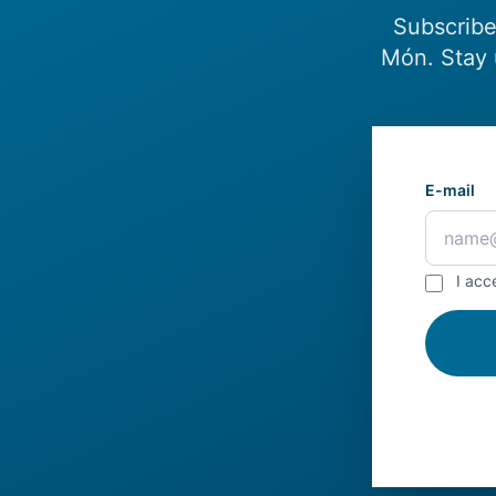
Subscribe
Món. Stay 
E-mail
I acc