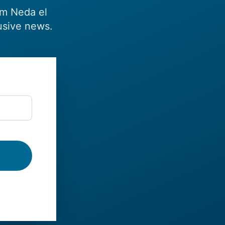
om Neda el
usive news.