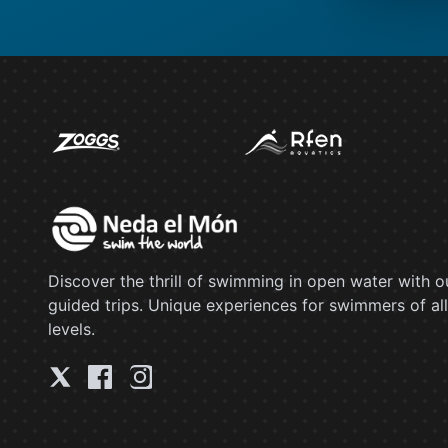
Discover the thrill of swimming in open water with o
guided trips. Unique experiences for swimmers of all
levels.