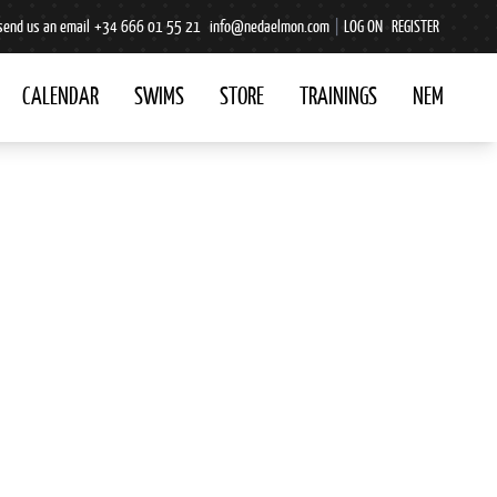
send us an email
+34 666 01 55 21
info@nedaelmon.com
|
LOG ON
REGISTER
CALENDAR
SWIMS
STORE
TRAININGS
NEM