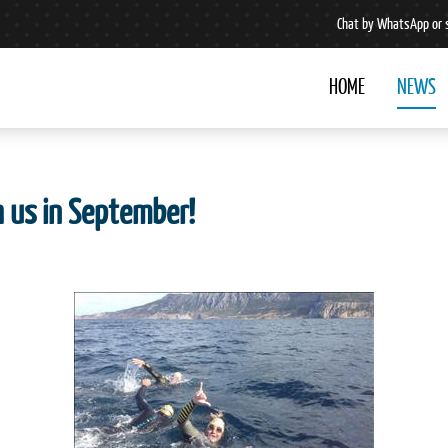
Chat by WhatsApp or 
HOME
NEWS
h us in September!