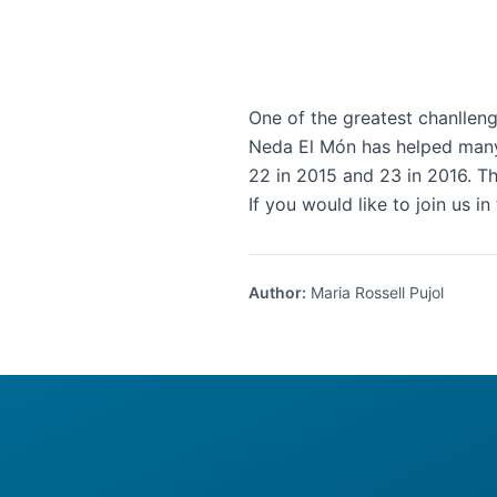
One of the greatest chanlleng
Neda El Món has helped many 
22 in 2015 and 23 in 2016. T
If you would like to join us in
Author
:
Maria Rossell Pujol