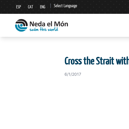
|
Select Language
ESP
CAT
ENG
▼
Cross the Strait wit
6/1/2017