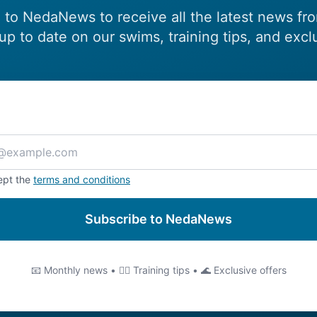
 to NedaNews to receive all the latest news fr
up to date on our swims, training tips, and excl
ept the
terms and conditions
Subscribe to NedaNews
📧 Monthly news • 🏊‍♂️ Training tips • 🌊 Exclusive offers