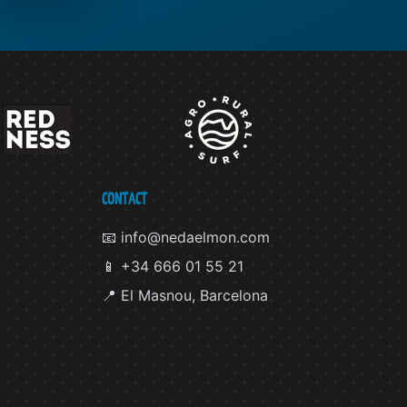
CONTACT
📧 info@nedaelmon.com
📱 +34 666 01 55 21
📍 El Masnou, Barcelona