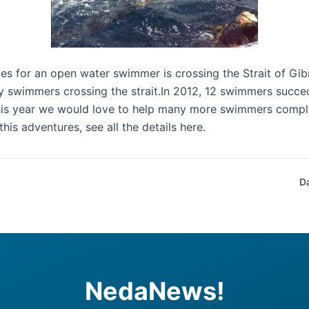
es for an open water swimmer is crossing the Strait of Gibr
swimmers crossing the strait.In 2012, 12 swimmers succede
his year we would love to help many more swimmers comple
 this adventures, see all the details
here
.
D
NedaNews!