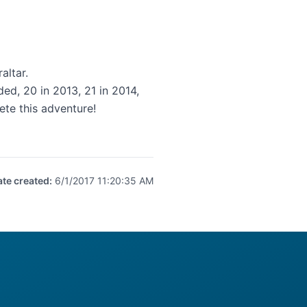
altar.
d, 20 in 2013, 21 in 2014,
te this adventure!
ate created
:
6/1/2017 11:20:35 AM