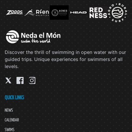
Discover the thrill of swimming in open water with our
guided trips. Unique experiences for swimmers of all
levels.
QUICK LINKS
NEWS
CALENDAR
SWIMS