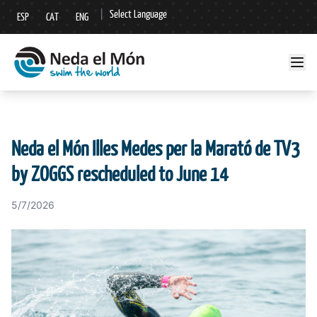
|
Select Language
ESP
CAT
ENG
▼
Neda el Món Illes Medes per la Marató de TV3
by ZOGGS rescheduled to June 14
5/7/2026