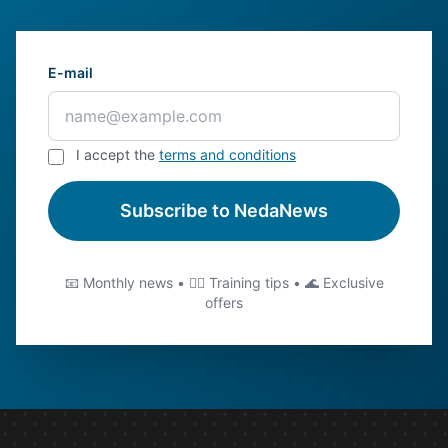
E-mail
I accept the
terms and conditions
Subscribe to NedaNews
📧 Monthly news • 🏊‍♂️ Training tips • 🌊 Exclusive
offers