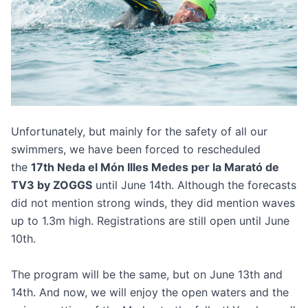
Unfortunately, but mainly for the safety of all our
swimmers, we have been forced to rescheduled
the
17th Neda el Món Illes Medes per la Marató de
TV3 by ZOGGS
until June 14th. Although the forecasts
did not mention strong winds, they did mention waves
up to 1.3m high. Registrations are still open until June
10th.
The program will be the same, but on June 13th and
14th. And now, we will enjoy the open waters and the