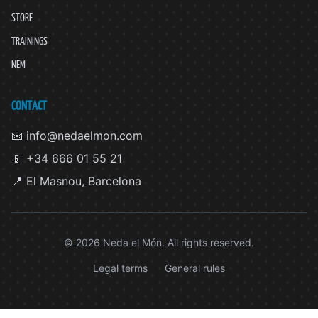
STORE
TRAININGS
NEM
CONTACT
📧 info@nedaelmon.com
📱 +34 666 01 55 21
📍 El Masnou, Barcelona
© 2026 Neda el Món. All rights reserved.
Legal terms
General rules