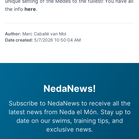
unique setting of the Medes to the fullest! You have all
the info
here
.
Author
:
Marc Caballé van Mol
Date created
:
5/7/2026 10:50:04 AM
NedaNews!
Subscribe to NedaNews to receive all the
latest news from Neda el Món. Stay up to
date on our swims, training tips, and
exclusive news.