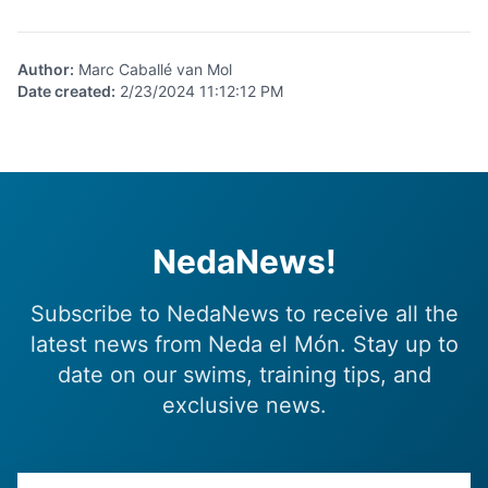
Author
:
Marc Caballé van Mol
Date created
:
2/23/2024 11:12:12 PM
NedaNews!
Subscribe to NedaNews to receive all the
latest news from Neda el Món. Stay up to
date on our swims, training tips, and
exclusive news.