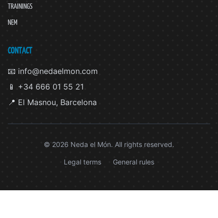
TRAININGS
NEM
CONTACT
📧 info@nedaelmon.com
📱 +34 666 01 55 21
📍 El Masnou, Barcelona
© 2026 Neda el Món. All rights reserved.
Legal terms
General rules