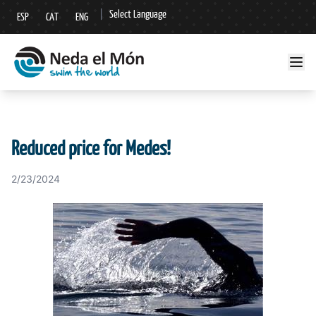
|
Select Language
ESP
CAT
ENG
▼
Reduced price for Medes!
2/23/2024