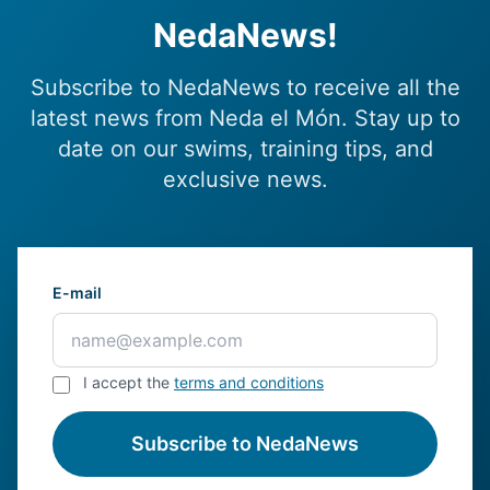
NedaNews!
Subscribe to NedaNews to receive all the
latest news from Neda el Món. Stay up to
date on our swims, training tips, and
exclusive news.
E-mail
I accept the
terms and conditions
Subscribe to NedaNews