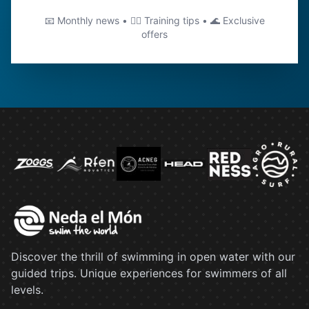
📧 Monthly news • 🏊‍♂️ Training tips • 🌊 Exclusive
offers
Discover the thrill of swimming in open water with our
guided trips. Unique experiences for swimmers of all
levels.