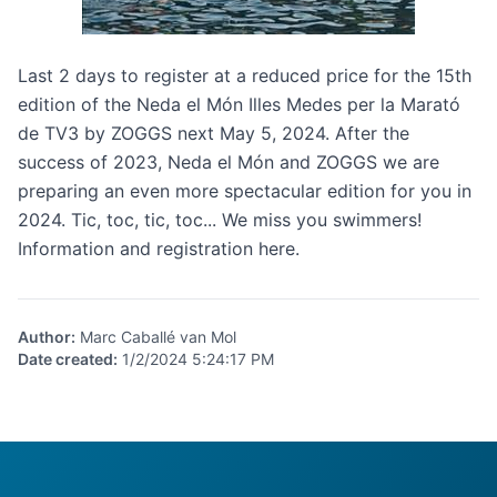
Last 2 days to register at a reduced price for the 15th
edition of the
Neda el Món Illes Medes per la Marató
de TV3 by ZOGGS
next May 5, 2024. After the
success of 2023, Neda el Món and ZOGGS we are
preparing an even more spectacular edition for you in
2024. Tic, toc, tic, toc... We miss you swimmers!
Information and registration
here
.
Author
:
Marc Caballé van Mol
Date created
:
1/2/2024 5:24:17 PM