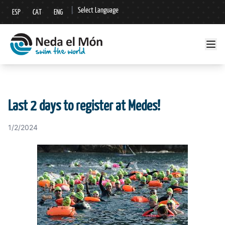
|
Select Language
ESP
CAT
ENG
▼
Last 2 days to register at Medes!
1/2/2024