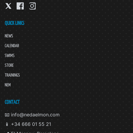
QUICK LINKS
NEWS
CALENDAR
SWIMS
STORE
TRAININGS
NEM
CONTACT
📧 info@nedaelmon.com
📱 +34 666 01 55 21