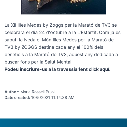
La XII Illes Medes by Zoggs per la Marató de TV3 se
celebrarà el dia 24 d'octubre a la L'Estartit.
Com ja es
sabut, la Neda el Món Illes Medes per la Marató de
TV3 by ZOGGS destina cada any el 100% dels
beneficis a la Marató de TV3, aquest any dedicada a
buscar fons per la Salut Mental.
Podeu inscriure-us a la travessia fent click
aquí
.
Author
:
Maria Rossell Pujol
Date created
:
10/5/2021 11:14:38 AM