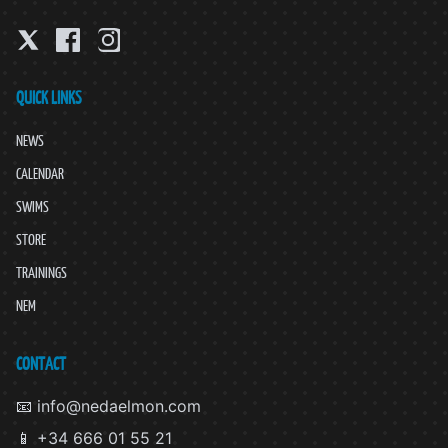
QUICK LINKS
NEWS
CALENDAR
SWIMS
STORE
TRAININGS
NEM
CONTACT
📧 info@nedaelmon.com
📱 +34 666 01 55 21