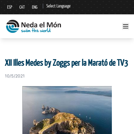
|
Select Language
ESP
CAT
ENG
▼
XII Illes Medes by Zoggs per la Marató de TV3
10/5/2021