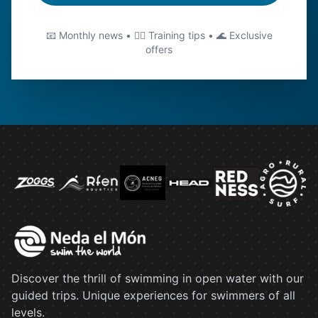
📧 Monthly news • 🏊‍♂️ Training tips • 🌊 Exclusive
offers
Discover the thrill of swimming in open water with our
guided trips. Unique experiences for swimmers of all
levels.