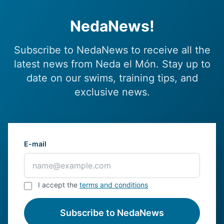
NedaNews!
Subscribe to NedaNews to receive all the
latest news from Neda el Món. Stay up to
date on our swims, training tips, and
exclusive news.
E-mail
I accept the
terms and conditions
Subscribe to NedaNews