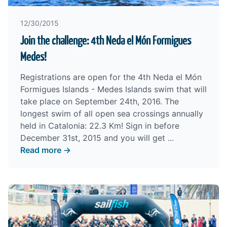
12/30/2015
Join the challenge: 4th Neda el Món Formigues
Medes!
Registrations are open for the 4th Neda el Món
Formigues Islands - Medes Islands swim that will
take place on September 24th, 2016. The
longest swim of all open sea crossings annually
held in Catalonia: 22.3 Km! Sign in before
December 31st, 2015 and you will get ...
Read more →