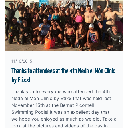
11/16/2015
Thanks to attendees at the 4th Neda el Món Clinic
by Etixx!
Thank you to everyone who attended the 4th
Neda el Món Clinic by Etixx that was held last
November 15th at the Bernat Picornell
Swimming Pools! It was an excellent day that
we hope you enjoyed as much as we did. Take a
look at the pictures and videos of the day in