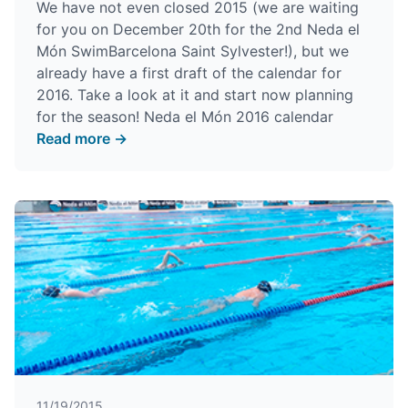
We have not even closed 2015 (we are waiting
for you on December 20th for the
2nd Neda el
Món SwimBarcelona Saint Sylvester
!), but we
already have a first draft of the calendar for
2016. Take a look at it and start now planning
for the season!
Neda el Món 2016 calendar
Read more →
11/19/2015