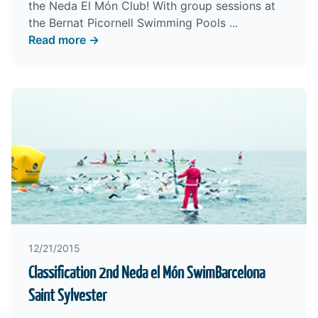
the Neda El Món Club! With group sessions at
the Bernat Picornell Swimming Pools ...
Read more →
12/21/2015
Classification 2nd Neda el Món SwimBarcelona
Saint Sylvester