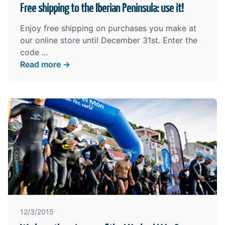
Free shipping to the Iberian Peninsula: use it!
Enjoy free shipping on purchases you make at
our
online store
until December 31st. Enter the
code ...
Read more →
12/3/2015