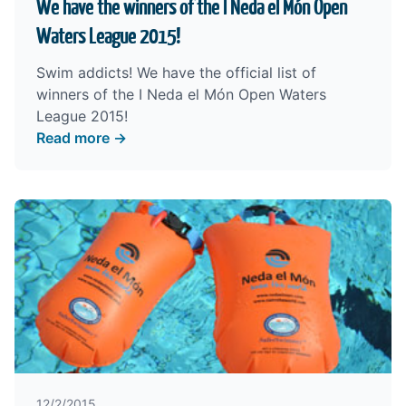
We have the winners of the I Neda el Món Open
Waters League 2015!
Swim addicts! We have the official list of
winners of the I Neda el Món Open Waters
League 2015!
Read more →
12/2/2015