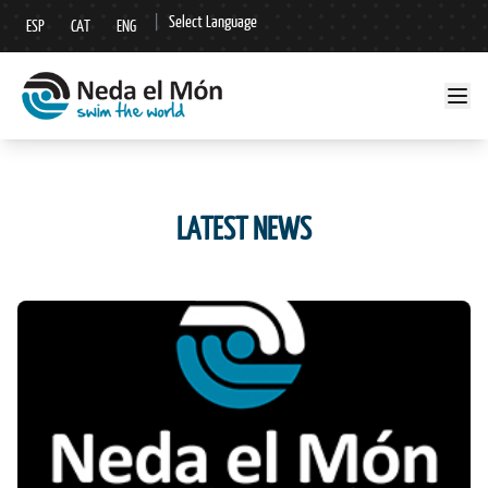
|
Select Language
ESP
CAT
ENG
▼
LATEST NEWS