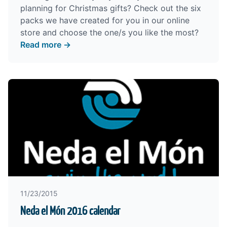
planning for Christmas gifts?
Check out the six
packs
we have created for you in our online
store and choose the one/s you like the most?
Read more →
11/23/2015
Neda el Món 2016 calendar