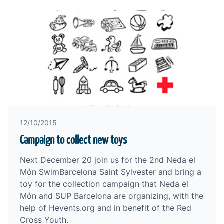
12/10/2015
Campaign to collect new toys
Next December 20 join us for the
2nd Neda el
Món SwimBarcelona Saint Sylvester
and bring a
toy for the collection campaign that Neda el
Món and
SUP Barcelona
are organizing, with the
help of Hevents.org and in benefit of the
Red
Cross Youth
.