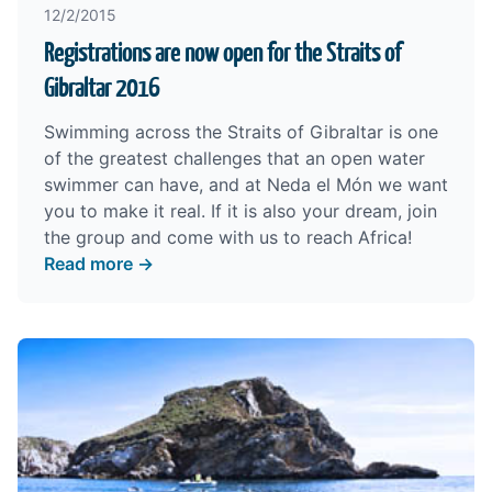
12/2/2015
Registrations are now open for the Straits of
Gibraltar 2016
Swimming across the Straits of Gibraltar is one
of the greatest challenges that an open water
swimmer can have, and at Neda el Món we want
you to make it real. If it is also your dream, join
the group and come with us to reach Africa!
Read more →