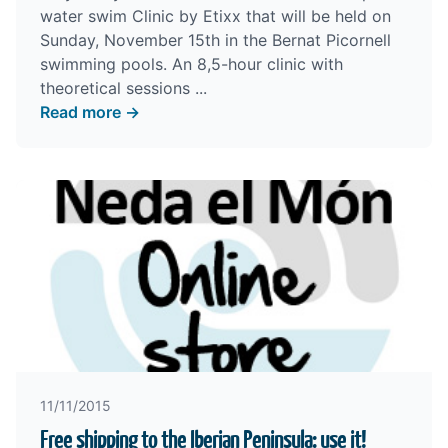
water swim Clinic by Etixx that will be held on
Sunday, November 15th in the Bernat Picornell
swimming pools. An 8,5-hour clinic with
theoretical sessions ...
Read more →
11/11/2015
Free shipping to the Iberian Peninsula: use it!