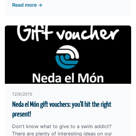
Read more →
12/9/2015
Neda el Món gift vouchers: you'll hit the right
present!
Don't know what to give to a swim addict?
There are plenty of interesting ideas on our