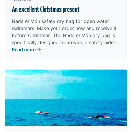
An excellent Christmas present
Neda el Món safety dry bag for open water
swimmers. Make your order now and receive it
before Christmas! The Neda el Món dry bag is
specifically designed to provide a safety aide ...
Read more →