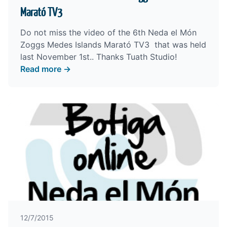
Marató TV3
Do not miss the video of the 6th Neda el Món
Zoggs Medes Islands Marató TV3 that was held
last November 1st.. Thanks
Tuath Studio
!
Read more →
12/7/2015