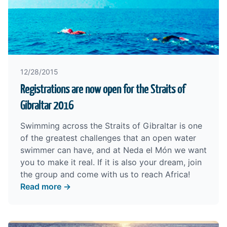
12/28/2015
Registrations are now open for the Straits of
Gibraltar 2016
Swimming across the Straits of Gibraltar is one
of the greatest challenges that an open water
swimmer can have, and at Neda el Món we want
you to make it real. If it is also your dream, join
the group and come with us to reach Africa!
Read more →