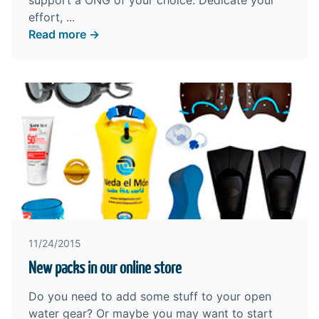
support a ONG of your choice. Dedicate your
effort, ...
Read more →
11/24/2015
New packs in our online store
Do you need to add some stuff to your open
water gear? Or maybe you may want to start