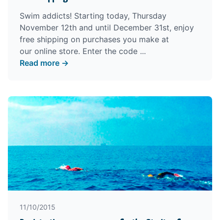
Swim addicts! Starting today, Thursday
November 12th and until December 31st, enjoy
free shipping on purchases you make at
our
online store
. Enter the code ...
Read more →
11/10/2015