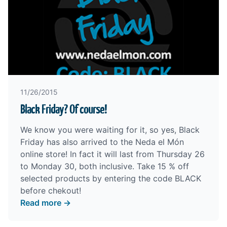
11/26/2015
Black Friday? Of course!
We know you were waiting for it, so yes, Black
Friday has also arrived to the
Neda el Món
online store
! In fact it will last from Thursday 26
to Monday 30, both inclusive. Take 15 % off
selected products by entering the code BLACK
before chekout!
Read more →