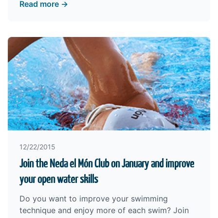
Read more →
12/22/2015
Join the Neda el Món Club on January and improve
your open water skills
Do you want to improve your swimming
technique and enjoy more of each swim? Join