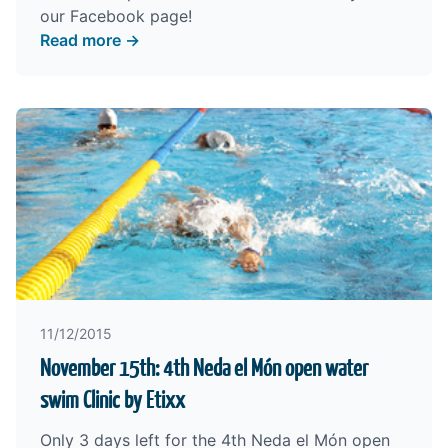
our
Facebook
page!
Read more →
11/12/2015
November 15th: 4th Neda el Món open water
swim Clinic by Etixx
Only 3 days left for the 4th Neda el Món open