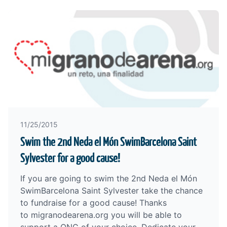
11/25/2015
Swim the 2nd Neda el Món SwimBarcelona Saint
Sylvester for a good cause!
If you are going to swim the 2nd Neda el Món
SwimBarcelona Saint Sylvester take the chance
to fundraise for a good cause! Thanks
to
migranodearena.org
you will be able to