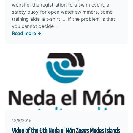
website:
the registration to a swim event
,
a
safety buoy
for open water swimmers,
some
training aids
,
a t-shirt
, ... If the problem is that
you cannot decide ...
Read more →
12/8/2015
Video of the 6th Neda el Món Zoggs Medes Islands