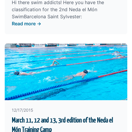
Hi there swim addicts! Here you have the
classification for the 2nd Neda el Món
SwimBarcelona Saint Sylvester:
Read more →
12/17/2015
March 11, 12 and 13, 3rd edition of the Neda el
Món Training Camp