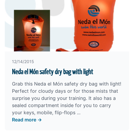
12/14/2015
Neda el Món safety dry bag with light
Grab this Neda el Món safety dry bag with light!
Perfect for cloudy days or for those mists that
surprise you during your training. It also has a
sealed compartment inside for you to carry
your keys, mobile, flip-flops ...
Read more →