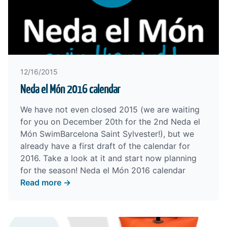
12/16/2015
Neda el Món 2016 calendar
We have not even closed 2015 (we are waiting
for you on December 20th for the
2nd Neda el
Món SwimBarcelona Saint Sylvester
!), but we
already have a first draft of the calendar for
2016. Take a look at it and start now planning
for the season!
Neda el Món 2016 calendar
Read more →