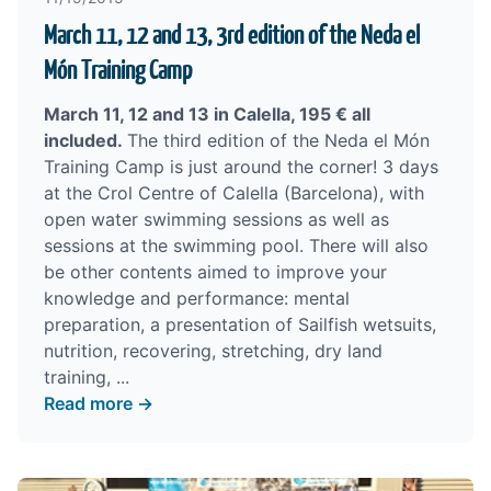
March 11, 12 and 13, 3rd edition of the Neda el
Món Training Camp
March 11, 12 and 13 in Calella, 195 € all
included.
The third edition of the Neda el Món
Training Camp is just around the corner! 3 days
at the Crol Centre of Calella (Barcelona), with
open water swimming sessions as well as
sessions at the swimming pool. There will also
be other contents aimed to improve your
knowledge and performance: mental
preparation, a presentation of Sailfish wetsuits,
nutrition, recovering, stretching, dry land
training, ...
Read more →