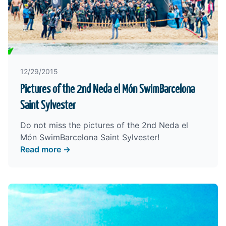
12/29/2015
Pictures of the 2nd Neda el Món SwimBarcelona
Saint Sylvester
Do not miss the pictures of the 2nd Neda el
Món SwimBarcelona Saint Sylvester!
Read more →