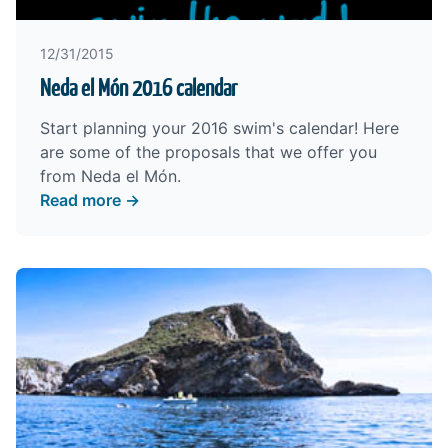
12/31/2015
Neda el Món 2016 calendar
Start planning your 2016 swim's calendar! Here
are some of the proposals that we offer you
from Neda el Món.
Read more →