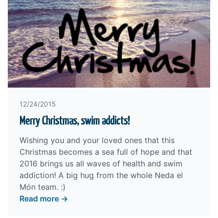
12/24/2015
Merry Christmas, swim addicts!
Wishing you and your loved ones that this
Christmas becomes a sea full of hope and that
2016 brings us all waves of health and swim
addiction! A big hug from the whole Neda el
Món team. :)
Read more →