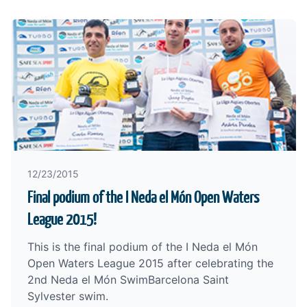
12/23/2015
Final podium of the I Neda el Món Open Waters
League 2015!
This is the final podium of the I Neda el Món
Open Waters League 2015 after celebrating the
2nd Neda el Món SwimBarcelona Saint
Sylvester swim.