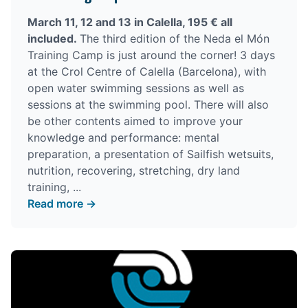
March 11, 12 and 13 in Calella, 195 € all
included.
The third edition of the Neda el Món
Training Camp is just around the corner! 3 days
at the Crol Centre of Calella (Barcelona), with
open water swimming sessions as well as
sessions at the swimming pool. There will also
be other contents aimed to improve your
knowledge and performance: mental
preparation, a presentation of Sailfish wetsuits,
nutrition, recovering, stretching, dry land
training, ...
Read more →