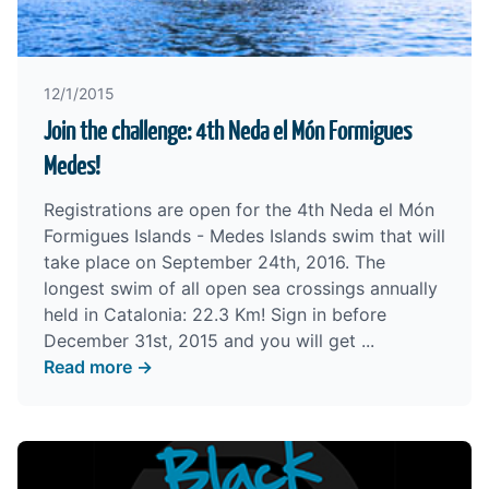
12/1/2015
Join the challenge: 4th Neda el Món Formigues
Medes!
Registrations are open for the 4th Neda el Món
Formigues Islands - Medes Islands swim that will
take place on September 24th, 2016. The
longest swim of all open sea crossings annually
held in Catalonia: 22.3 Km! Sign in before
December 31st, 2015 and you will get ...
Read more →