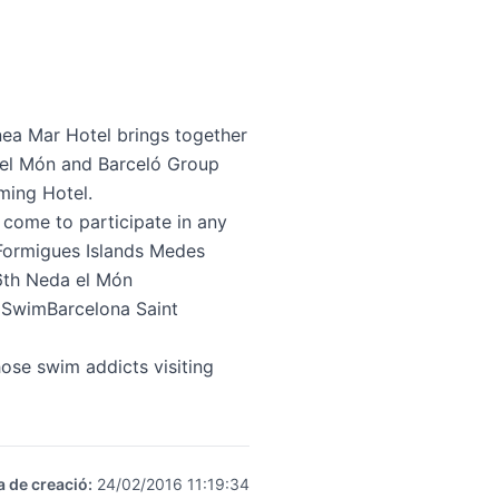
nea Mar Hotel
brings together
 el Món and Barceló Group
ming Hotel.
 come to participate in any
n Formigues Islands Medes
 6th Neda el Món
 SwimBarcelona Saint
ose swim addicts visiting
a de creació
:
24/02/2016 11:19:34