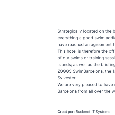
Strategically located on the 
everything a good swim addic
have reached an agreement to
This hotel is therefore the 
of our swims or training sess
Islands; as well as the briefi
ZOGGS SwimBarcelona, the 1s
Sylvester.
We are very pleased to have r
Barcelona from all over the w
Creat per
:
Buclenet IT Systems