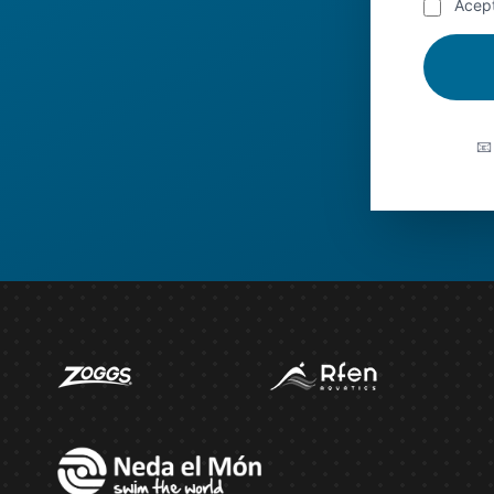
Acep
📧