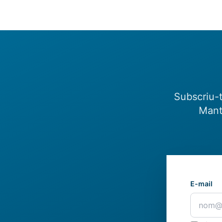
Subscriu-t
Mant
E-mail