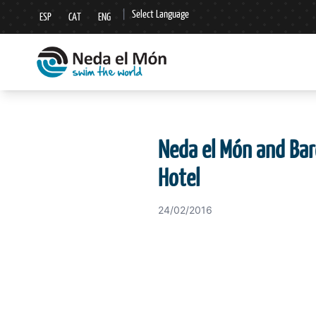
|
Select Language
ESP
CAT
ENG
▼
Neda el Món and Bar
Hotel
24/02/2016