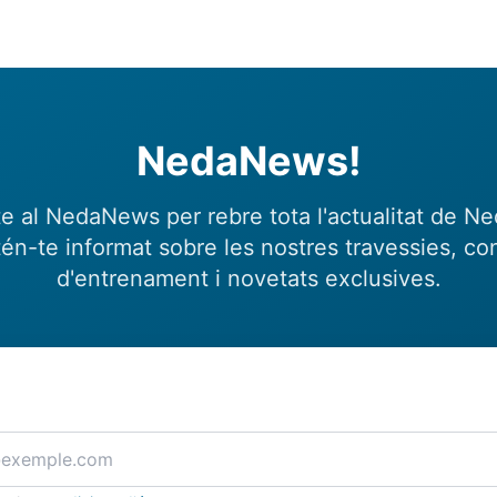
NedaNews!
e al NedaNews per rebre tota l'actualitat de N
én-te informat sobre les nostres travessies, con
d'entrenament i novetats exclusives.