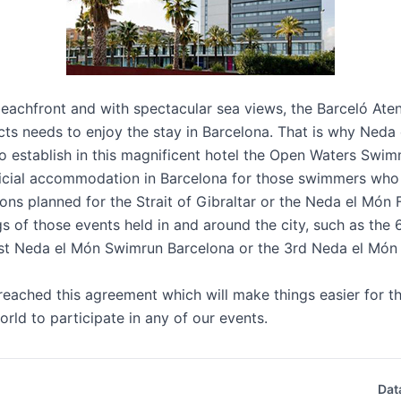
beachfront and with spectacular sea views, the
Barceló Ate
ts needs to enjoy the stay in Barcelona. That is why Neda
 establish in this magnificent hotel the Open Waters Swim
official accommodation in Barcelona for those swimmers who
ions planned for the Strait of Gibraltar or the Neda el Mó
ngs of those events held in and around the city, such as the
t Neda el Món Swimrun Barcelona or the 3rd Neda el Món
eached this agreement which will make things easier for th
orld to participate in any of our events.
Dat