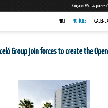
Xateja per WhatsApp o envia’
INICI
NOTÍCIES
CALENDA
celó Group join forces to create the Op