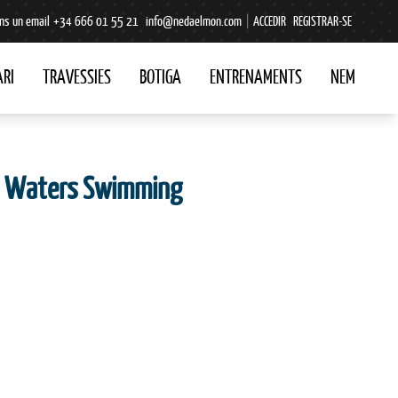
ns un email
+34 666 01 55 21
info@nedaelmon.com
|
ACCEDIR
REGISTRAR-SE
RI
TRAVESSIES
BOTIGA
ENTRENAMENTS
NEM
en Waters Swimming