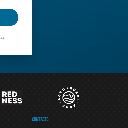
ves
CONTACTE