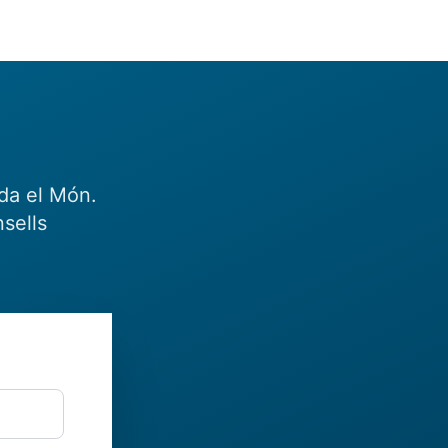
eda el Món.
sells