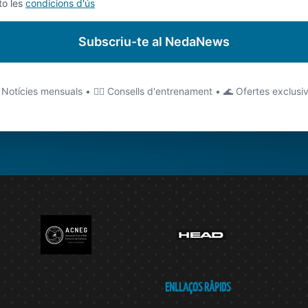
to les
condicions d'ús
Subscriu-te al NedaNews
 Notícies mensuals • 🏊‍♂️ Consells d'entrenament • 🌊 Ofertes exclusi
ENLLAÇOS RÀPIDS